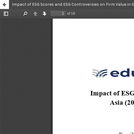
Impact of ESG Scores and ESG Controversies on Firm Value in 