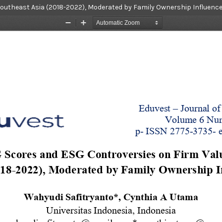
Southeast Asia (2018-2022), Moderated by Family Ownership Influenc