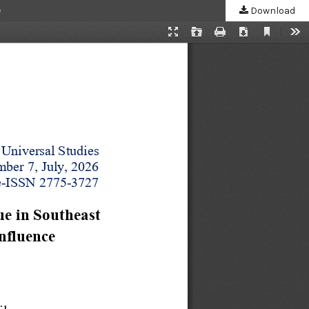
e
Download