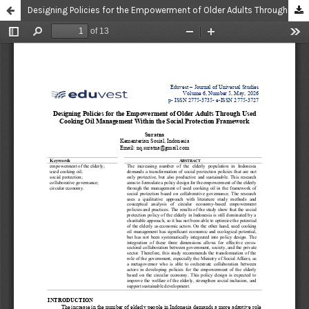
Designing Policies for the Empowerment of Older Adults Through Used Cooking Oil Management Within the Social Protection Framework