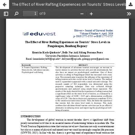
The Effect of River Rafting Experiences on Tourists’ Stress Levels in Pangalengan, Bandung Regency