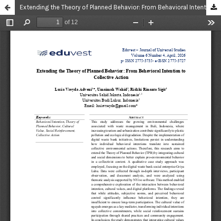
Extending the Theory of Planned Behavior: From Behavioral Intention to Collective Action