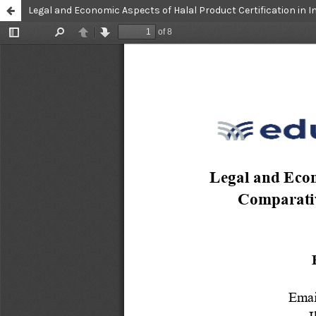
Legal and Economic Aspects of Halal Product Certification in I