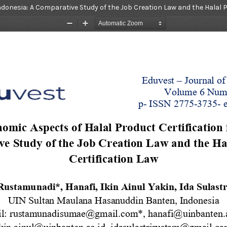
ndonesia: A Comparative Study of the Job Creation Law and the Halal 