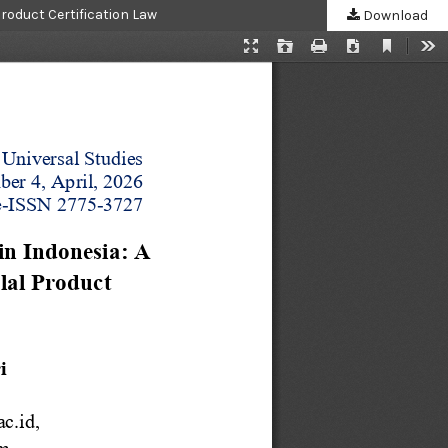
Product Certification Law
Download