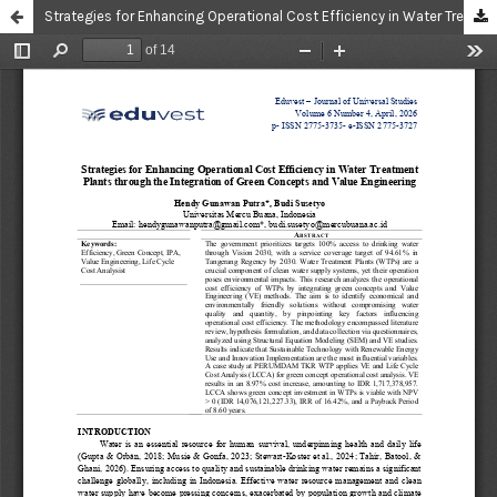
Strategies for Enhancing Operational Cost Efficiency in Water Treatment Plants through the Integration of Green Concepts and Value Engineering