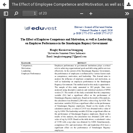
The Effect of Employee Competence and Motivation, as well as Leadership, on Employee Performance in the Simalungun Regency Government