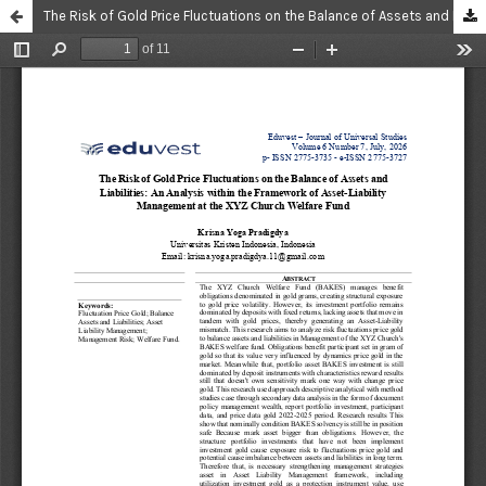
The Risk of Gold Price Fluctuations on the Balance of Assets and Liabilities: An Analysis within the Framework of Asset-Liability Management at the XYZ Church Welfare Fund