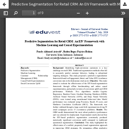
Predictive Segmentation for Retail CRM: An EIV Framework with Machine Learning and Causal Experimentation