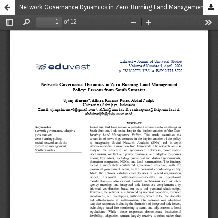
Network Governance Dynamics in Zero-Burning Land Management Policy: Lessons from South Sumatra