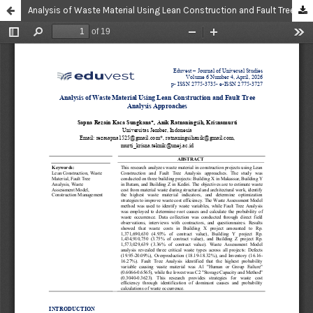
Analysis of Waste Material Using Lean Construction and Fault Tree Analysis Approaches