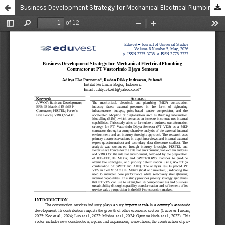
Business Development Strategy for Mechanical Electrical Plumbing Contractor at PT Vastorindo Djaya Semesta