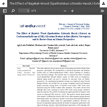
The Effect of Bajakah Wood (Spatholobus Littoralis Hassk.) Extract on Carboxymethyllysine (CML) Glycation Product in Rats (Rattus Norvegicus) and its Review from an Islamic Perspective