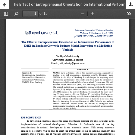
The Effect of Entrepreneurial Orientation on International Performance of SMES in Bandung City with Business Model Innovation as a Mediating Variable