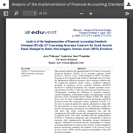
Analysis of the Implementation of Financial Accounting Standards Statement (PSAK) 117 Concerning Insurance Contracts for Social Security Funds Managed by Badan Penyelenggara Jaminan Sosial (BPJS) Kesehatan