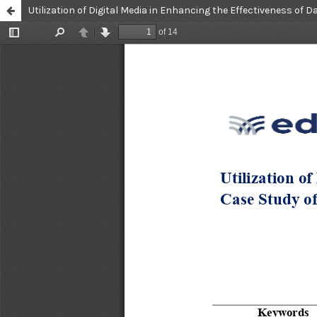
Utilization of Digital Media in Enhancing the Effectiveness of