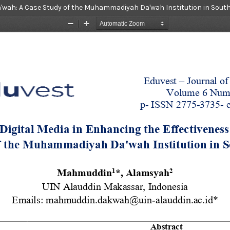
 Da'wah: A Case Study of the Muhammadiyah Da'wah Institution in Sout