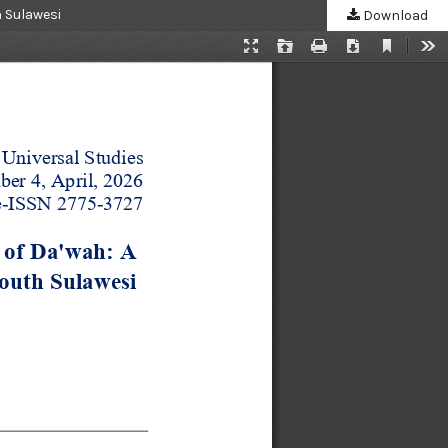
h Sulawesi
Download