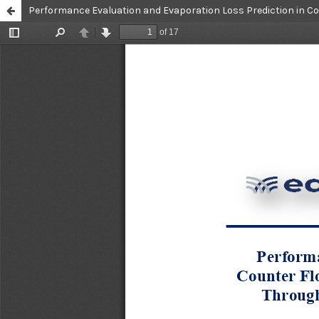
Performance Evaluation and Evaporation Loss Prediction in C