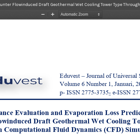
ounter Flowinduced Draft Geothermal Wet Cooling Tower Type Throug