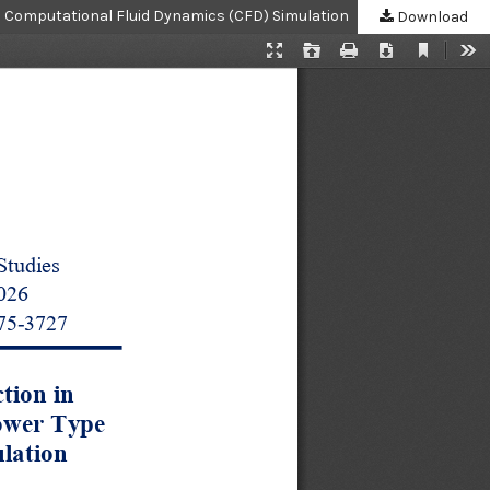
h Computational Fluid Dynamics (CFD) Simulation
Download