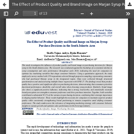
The Effect of Product Quality and Brand Image on Marjan Syrup Purchase Decisions in the South Jakarta Area