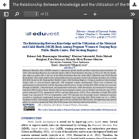
The Relationship Between Knowledge and the Utilization of the Maternal and Child Health (MCH) Book Among Pregnant Women at Tanjung Rejo Public Health Center, Deli Serdang Regency