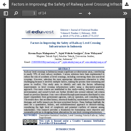
Factors in Improving the Safety of Railway Level Crossing Infrastructure in Indonesia