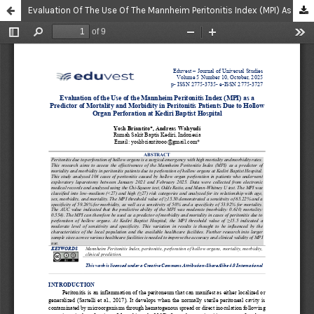
Evaluation Of The Use Of The Mannheim Peritonitis Index (MPI) As A Predictor Of Mortality And Morbidity In Peritonitis Patients Due To Hollow Organ Perforation At Kediri Baptist Hospital