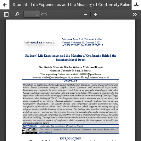
Students' Life Experiences and the Meaning of Conformity Behind the Boarding School Doors