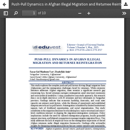
Push-Pull Dynamics in Afghan Illegal Migration and Returnee Reintegration