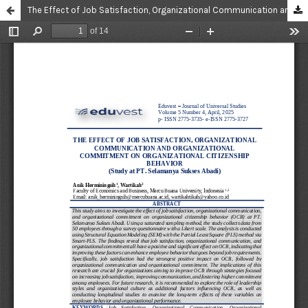
The Effect of Job Satisfaction, Organizational Communication and Organizational Commitment on Organizational Citizenship Behavior (Study at PT. Selamanya Sukses Abadi)