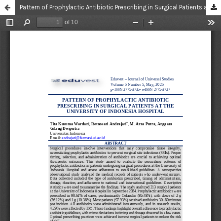
Pattern of Prophylactic Antibiotic Prescribing in Surgical Patients at the University of Indonesia Hospital