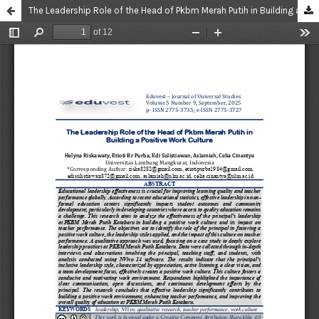
The Leadership Role of the Head of Pkbm Merah Putih in Building a Positive Work Culture