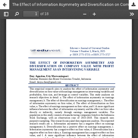
The Effect of Information Asymmetry and Diversification on Company Value With Profit Management as an Intervening Variable