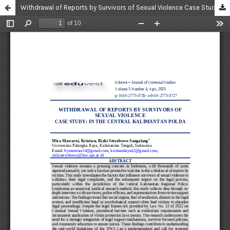
Withdrawal of Reports by Survivors of Sexual Violence Case Study: in The Central Kalimantan Polda