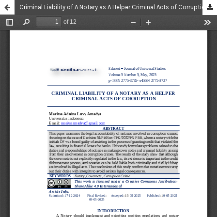
Criminal Liability of A Notary as A Helper Criminal Acts of Corruption