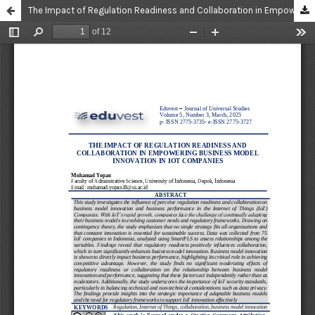
The Impact of Regulation Readiness and Collaboration in Empowering Business Model Innovation in IoT Companies