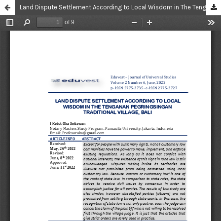
Land Dispute Settlement According to Local Wisdom in The Tenganan Pegringsingan Traditional Village, Bali