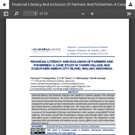
Financial Literacy And Inclusion Of Farmers And Fishermen: A Case Study In Tawiri Village And Dusun Seri Ambon City Island, Maluku Indonesia