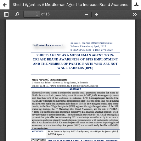
Shield Agent as A Middleman Agent to Increase Brand Awareness of BPJS Employment and The Number of Participants Who Are Not Wage Earners (BPU)