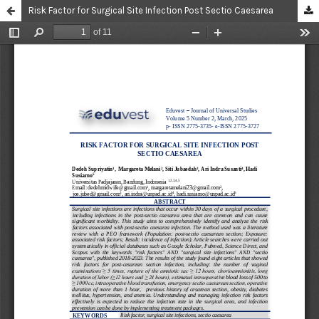
Risk Factor for Surgical Site Infection Post Sectio Caesarea