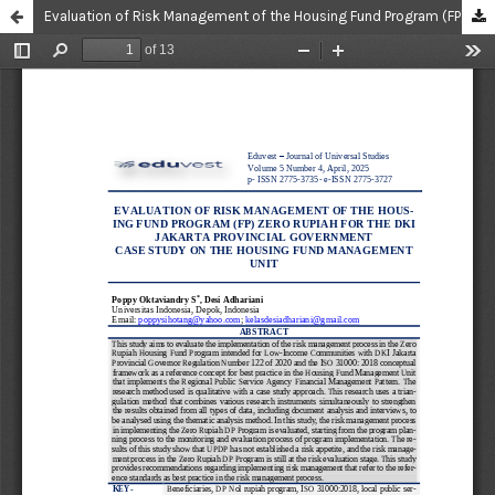
Evaluation of Risk Management of the Housing Fund Program (FP) Zero Rupiah for the DKI Jakarta Provincial Government Case Study on the Housing Fund Management Unit