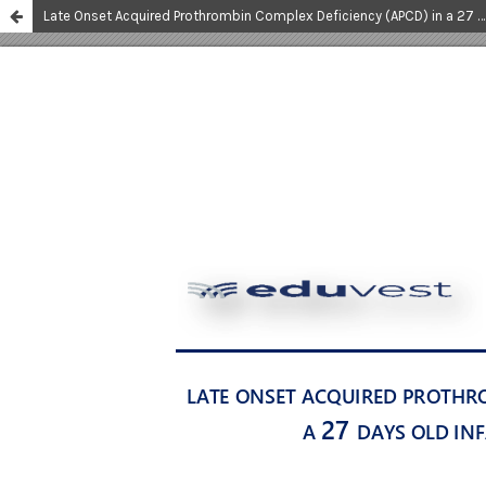
Late Onset Acquired Prothrombin Complex Deficiency (APCD) in a 27 Days Old Infant: a Rare Case Report