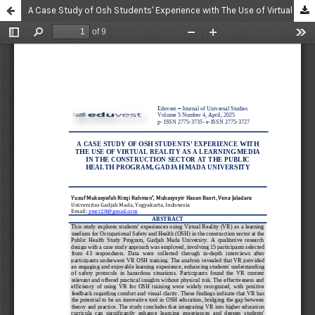
A Case Study of Osh Students' Experience with The Use of Virtual Reality as A Learning Media in The Construction Sector at The Public Health Program, Gadjah Mada University