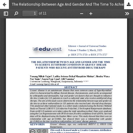
The Relationship Between Age And Gender And The Time To Achieve Euthyroid Condition In Graves' Disease Patients Who Receive Antithyroid Drug Therapy