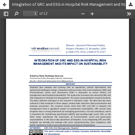
Integration of GRC and ESG in Hospital Risk Management and Its Impact On Sustainability