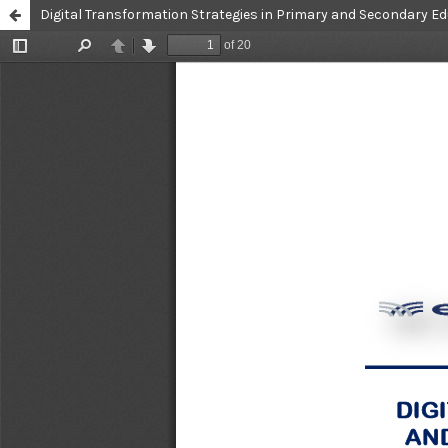
Digital Transformation Strategies in Primary and Secondary Ed