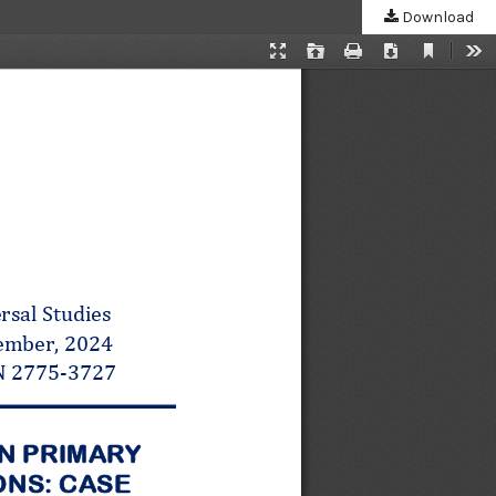
Download