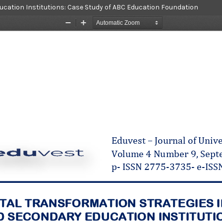
ucation Institutions: Case Study of ABC Education Foundation