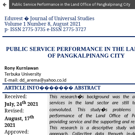
Public Service Performance in the Land Office of Pangkalpinang City