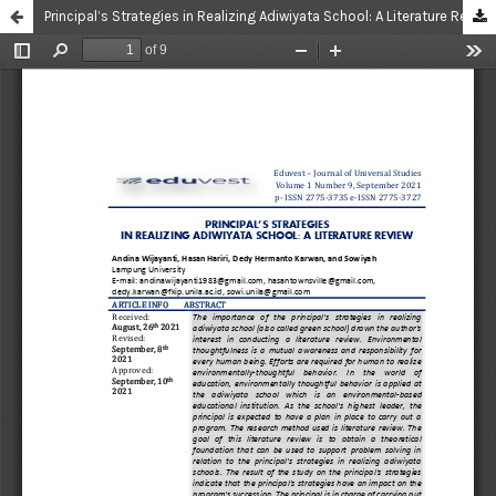
Principal’s Strategies in Realizing Adiwiyata School: A Literature Review